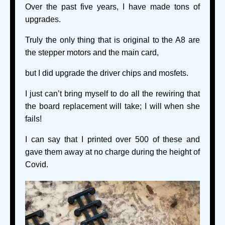
Over the past five years, I have made tons of
upgrades.
Truly the only thing that is original to the A8 are
the stepper motors and the main card,
but I did upgrade the driver chips and mosfets.
I just can’t bring myself to do all the rewiring that
the board replacement will take; I will when she
fails!
I can say that I printed over 500 of these and
gave them away at no charge during the height of
Covid.