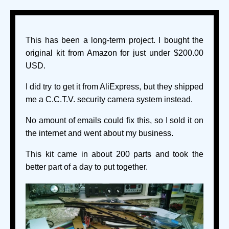
This has been a long-term project. I bought the
original kit from Amazon for just under $200.00
USD.
I did try to get it from AliExpress, but they shipped
me a C.C.T.V. security camera system instead.
No amount of emails could fix this, so I sold it on
the internet and went about my business.
This kit came in about 200 parts and took the
better part of a day to put together.