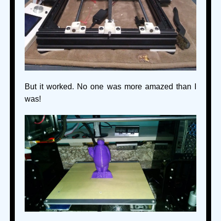
But it worked. No one was more amazed than I
was!