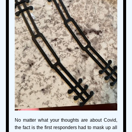
No matter what your thoughts are about Covid,
the fact is the first responders had to mask up all