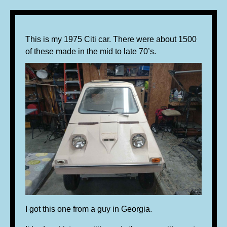
This is my 1975 Citi car. There were about 1500
of these made in the mid to late 70’s.
I got this one from a guy in Georgia.