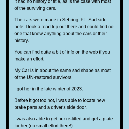
It had no history or title, as is the case with most
of the surviving cars.
The cars were made in Sebring, FL. Sad side
note: I took a road trip out there and could find no
one that knew anything about the cars or their
history.
You can find quite a bit of info on the web if you
make an effort.
My Car is in about the same sad shape as most
of the UN-restored survivors.
I got her in the late winter of 2023.
Before it got too hot, I was able to locate new
brake parts and a driver's side door.
I was also able to get her re-titled and get a plate
for her (no small effort there!).