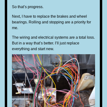
So that’s progress.
Next, I have to replace the brakes and wheel
bearings. Rolling and stopping are a priority for
me.
The wiring and electrical systems are a total loss.
But in a way that’s better. I’ll just replace
everything and start new.