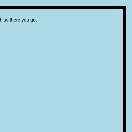
d, so there you go.