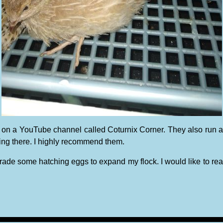
ound on a YouTube channel called Coturnix Corner. They also 
ying there. I highly recommend them.
trade some hatching eggs to expand my flock. I would like to reac