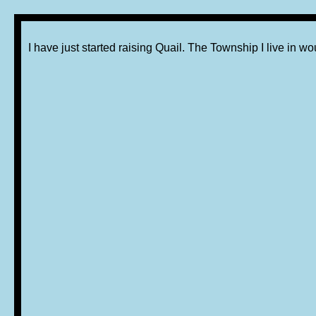
I have just started raising Quail. The Township I live in w