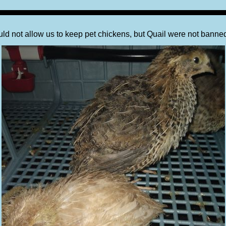
ould not allow us to keep pet chickens, but Quail were not banne