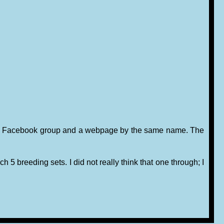
run a Facebook group and a webpage by the same name. The
h 5 breeding sets. I did not really think that one through; I