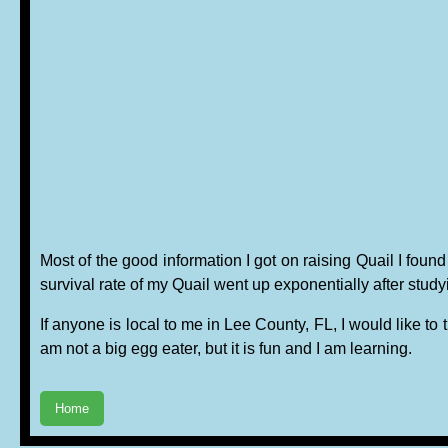
Most of the good information I got on raising Quail I f
survival rate of my Quail went up exponentially after stud
If anyone is local to me in Lee County, FL, I would like to 
am not a big egg eater, but it is fun and I am learning.
Home